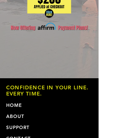
CONFIDENCE IN YOUR LINE.
EVERY TIME.
HOME
ABOUT
SUPPORT