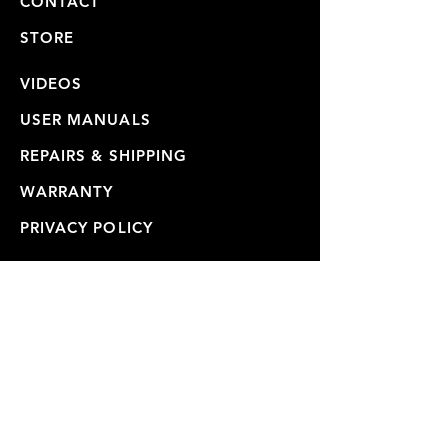
CONTACT
STORE
VIDEOS
USER MANUALS
REPAIRS & SHIPPING
WARRANTY
PRIVACY POLICY
JOIN OUR MAILING LIST
SUBSCRIBE NOW