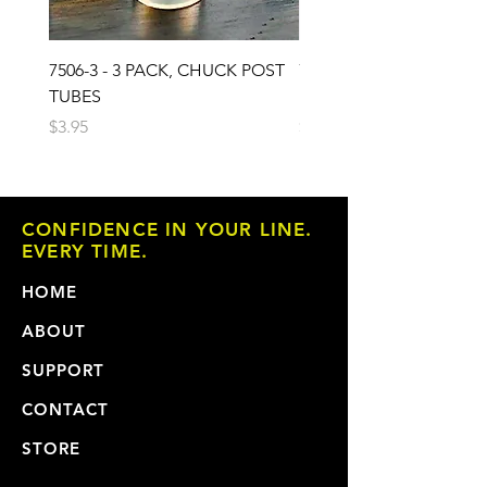
7506-3 - 3 PACK, CHUCK POST
7503 - 3 PACK, CHUCK 
TUBES
PAD
Price
Price
$3.95
$6.95
CONFIDENCE IN YOUR LINE.
EVERY TIME.
HOME
ABOUT
SUPPORT
CONTACT
STORE