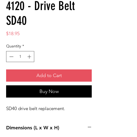
4120 - Drive Belt
SD40
Price
$18.95
Quantity
*
Add to Cart
Buy Now
SD40 drive belt replacement.
Dimensions (L x W x H)