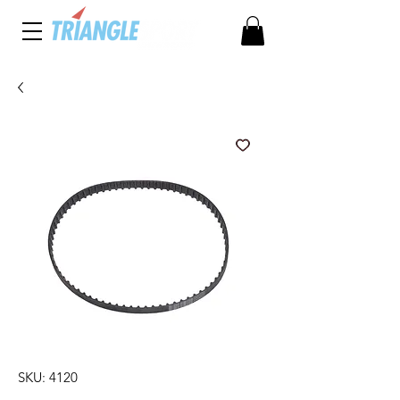
SKU: 4120