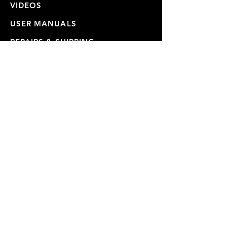
VIDEOS
USER MANUALS
REPAIRS & SHIPPING
WARRANTY
PRIVACY POLICY
JOIN OUR MAILING LIST
SUBSCRIBE NOW