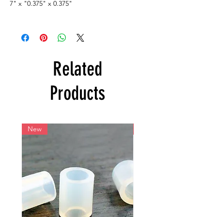
7" x "0.375" x 0.375"
Related
Products
New
New