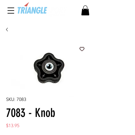
SKU: 7083
7083 - Knob
Price
$13.95