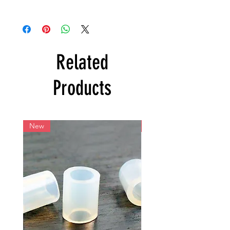
Related
Products
New
New