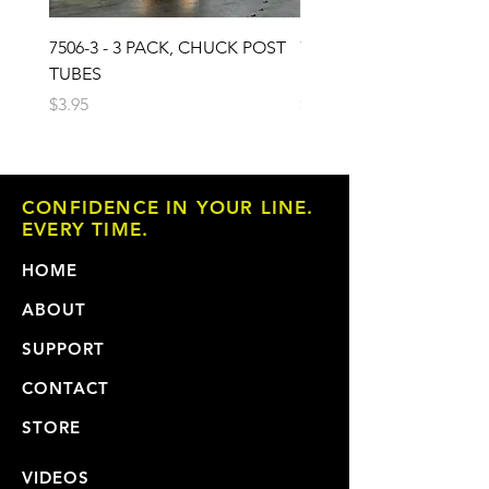
7506-3 - 3 PACK, CHUCK POST
7503 - 3 PACK, CHUCK 
TUBES
PAD
Price
Price
$3.95
$6.95
CONFIDENCE IN YOUR LINE.
EVERY TIME.
HOME
ABOUT
SUPPORT
CONTACT
STORE
VIDEOS