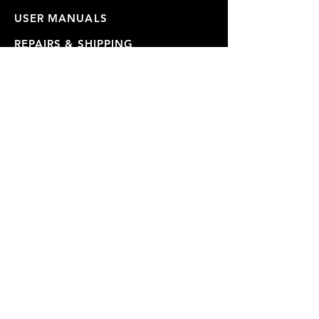
USER MANUALS
REPAIRS & SHIPPING
WARRANTY
PRIVACY POLICY
JOIN OUR MAILING LIST
SUBSCRIBE NOW