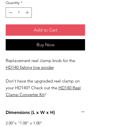
Quantity
*
Add to Cart
Buy Now
Replacement reel clamp knob for the
HD140 fishing line winder
.
Don't have the upgraded reel clamp on
your HD140? Check out the
HD140 Reel
Clamp Converter Kit
!
Dimensions (L x W x H)
2.00"x "1.00" x 1.00"