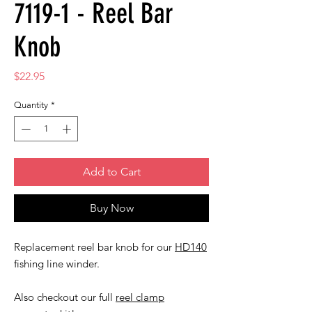
7119-1 - Reel Bar
Knob
Price
$22.95
Quantity
*
Add to Cart
Buy Now
Replacement reel bar knob for our
HD140
fishing line winder.
Also checkout our full
reel clamp