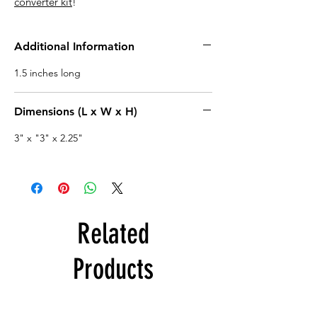
converter kit
!
Additional Information
1.5 inches long
Dimensions (L x W x H)
3" x "3" x 2.25"
Related
Products