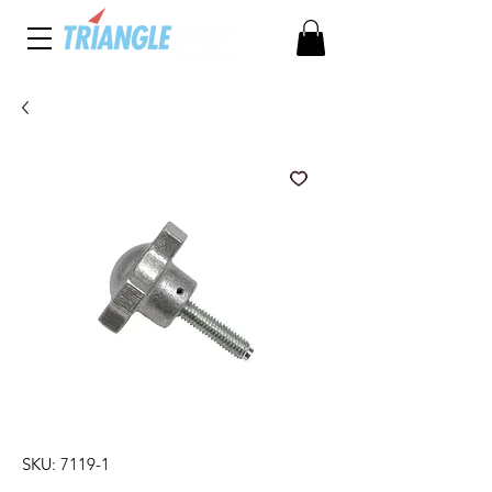
SKU: 7119-1