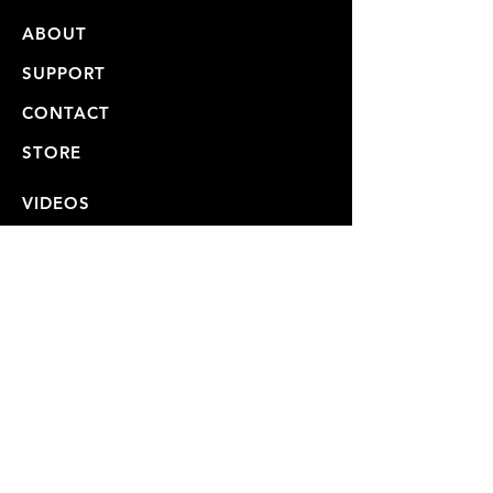
ABOUT
SUPPORT
CONTACT
STORE
VIDEOS
USER MANUALS
REPAIRS & SHIPPING
WARRANTY
PRIVACY POLICY
JOIN OUR MAILING LIST