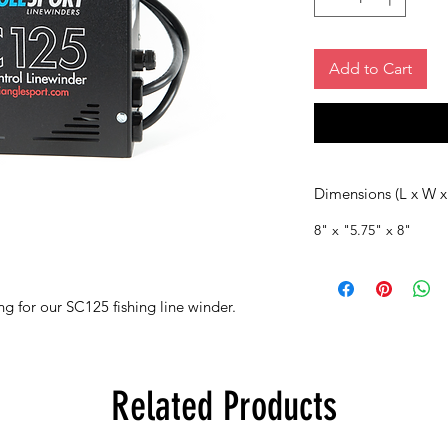
Add to Cart
Dimensions (L x W x
8" x "5.75" x 8"
g for our SC125 fishing line winder.
Related Products