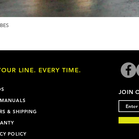
Quick View
UBES
OUR LINE. EVERY TIME.
OS
JOIN 
 MANUALS
RS & SHIPPING
ANTY
CY POLICY