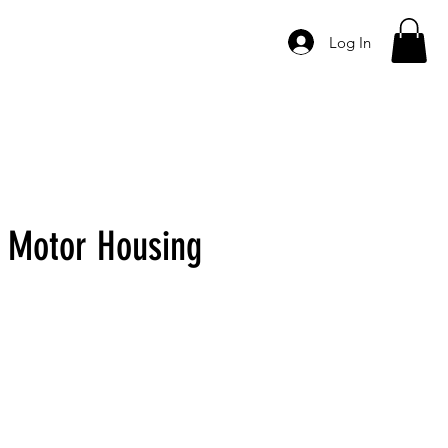
Log In
DER
CONTACT
 Motor Housing