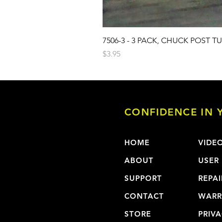
7506-3 - 3 PACK, CHUCK POST T
Price
$3.95
CONFIDENCE IN Y
HOME
VIDE
ABOUT
USER
SUPPORT
REPAI
CONTACT
WARR
STORE
PRIVA