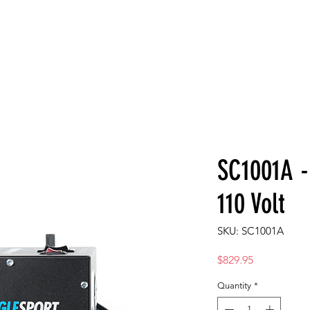
T
AMBASSADORS
STORE
SUPPORT
VIDEOS
PART FIN
SC1001A -
110 Volt
SKU: SC1001A
Price
$829.95
Quantity
*