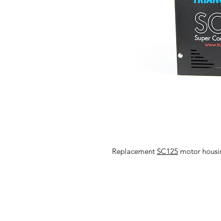
Replacement
SC125
motor housin