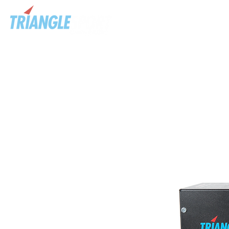
HOME
ABOU