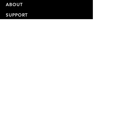
ABOUT
SUPPORT
CONTACT
STORE
VIDEOS
USER MANUALS
REPAIRS & SHIPPING
WARRANTY
PRIVACY POLICY
JOIN OUR MAILING LIST