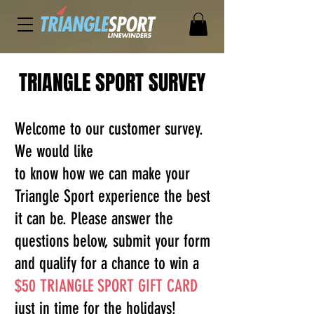
TRIANGLE SPORT SURVEY
Welcome to our customer survey.
We would like
to know how we can make your
Triangle Sport experience the best
it can be. Please answer the
questions below, submit your form
and qualify for a chance to win a
$50 TRIANGLE SPORT GIFT CARD
just in time for the holidays!