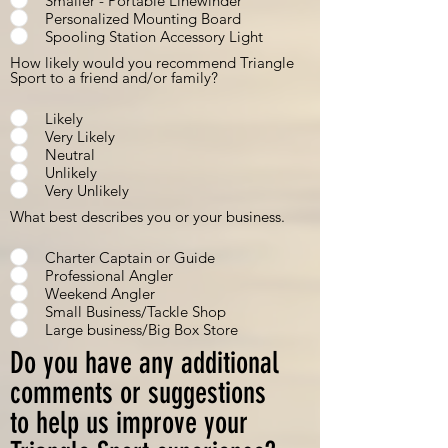
Smaller - Portable Linewinder
Personalized Mounting Board
Spooling Station Accessory Light
How likely would you recommend Triangle
Sport to a friend and/or family?
Likely
Very Likely
Neutral
Unlikely
Very Unlikely
What best describes you or your business.
Charter Captain or Guide
Professional Angler
Weekend Angler
Small Business/Tackle Shop
Large business/Big Box Store
Do you have any additional
comments or suggestions
to help us improve your