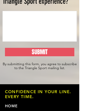
Triangle Sport experience?
SUBMIT
By submitting this form, you agree to subscribe
to the Triangle Sport mailing list.
CONFIDENCE IN YOUR LINE.
EVERY TIME.
HOME