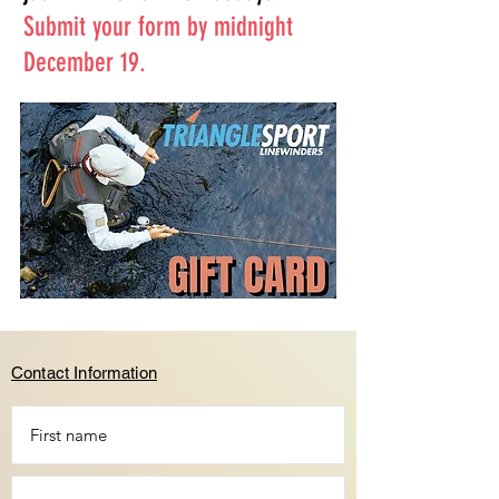
Submit your form by midnight
December 19.
Contact Information