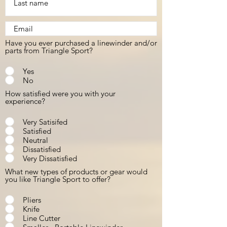
Have you ever purchased a linewinder and/or
parts from Triangle Sport?
Yes
No
How satisfied were you with your
experience?
Very Satisifed
Satisfied
Neutral
Dissatisfied
Very Dissatisfied
What new types of products or gear would
you like Triangle Sport to offer?
Pliers
Knife
Line Cutter