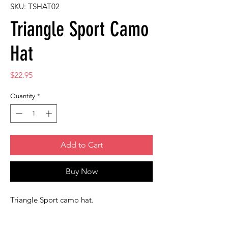
SKU: TSHAT02
Triangle Sport Camo
Hat
Price
$22.95
Quantity
*
Add to Cart
Buy Now
Triangle Sport camo hat.