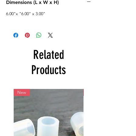
Dimensions (L x W x H)
6.00"x "6.00" x 3.00"
Related
Products
New
New