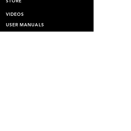
STORE
VIDEOS
USER MANUALS
REPAIRS & SHIPPING
WARRANTY
PRIVACY POLICY
JOIN OUR MAILING LIST
SUBSCRIBE NOW