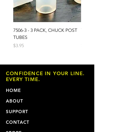
7506-3 - 3 PACK, CHUCK POST
7503 - 3 PACK, CHUCK 
TUBES
PAD
Price
Price
$3.95
$6.95
CONFIDENCE IN YOUR LINE.
EVERY TIME.
HOME
ABOUT
SUPPORT
CONTACT